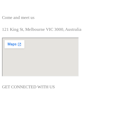
Come and meet us
121 King St, Melbourne VIC 3000, Australia
GET CONNECTED WITH US