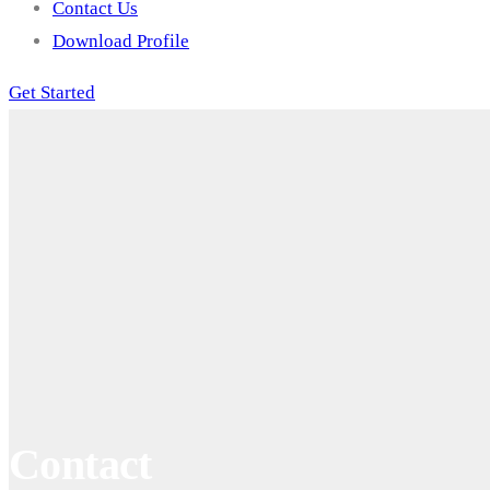
Contact Us
Download Profile
Get Started
Contact