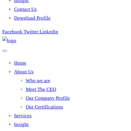
Insight
Contact Us
Download Profile
Facebook
Twitter
Linkedin
Home
About Us
Who we are
Meet The CEO
Our Company Profile
Our Certifications
Services
Insight