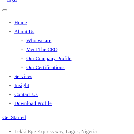
Home
About Us
Who we are
Meet The CEO
Our Company Profile
Our Certifications
Services
Insight
Contact Us
Download Profile
Get Started
Lekki Epe Express way, Lagos, Nigeria