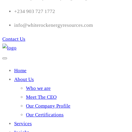
+234 903 727 1772
info@whiterockenergyresources.com
Contact Us
Home
About Us
Who we are
Meet The CEO
Our Company Profile
Our Certifications
Services