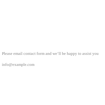
Email address
Please email contact form and we’ll be happy to assist you
info@example.com
Area Location