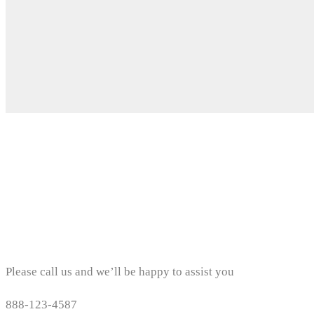
Contact details
Please call us and we’ll be happy to assist you
888-123-4587