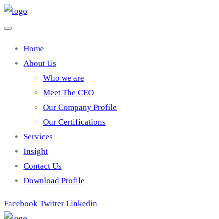
Home
About Us
Who we are
Meet The CEO
Our Company Profile
Our Certifications
Services
Insight
Contact Us
Download Profile
Facebook
Twitter
Linkedin