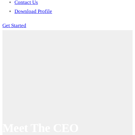
Contact Us
Download Profile
Get Started
Meet The CEO