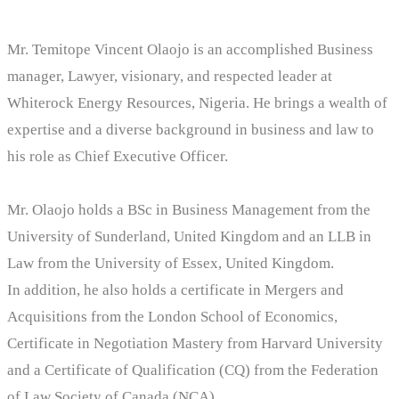
Mr. Temitope Vincent Olaojo is an accomplished Business
manager, Lawyer, visionary, and respected leader at
Whiterock Energy Resources, Nigeria. He brings a wealth of
expertise and a diverse background in business and law to
his role as Chief Executive Officer.
Mr. Olaojo holds a BSc in Business Management from the
University of Sunderland, United Kingdom and an LLB in
Law from the University of Essex, United Kingdom.
In addition, he also holds a certificate in Mergers and
Acquisitions from the London School of Economics,
Certificate in Negotiation Mastery from Harvard University
and a Certificate of Qualification (CQ) from the Federation
of Law Society of Canada (NCA).