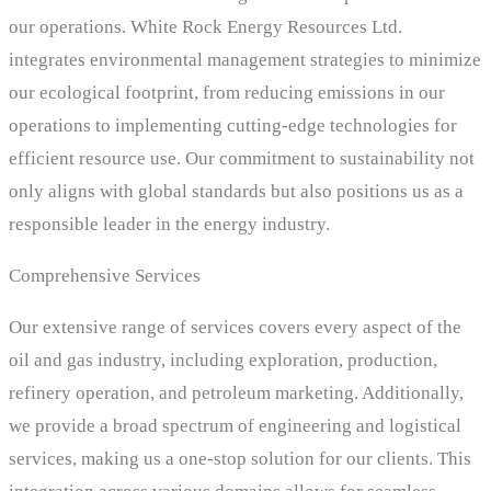
our operations. White Rock Energy Resources Ltd.
integrates environmental management strategies to minimize
our ecological footprint, from reducing emissions in our
operations to implementing cutting-edge technologies for
efficient resource use. Our commitment to sustainability not
only aligns with global standards but also positions us as a
responsible leader in the energy industry.
Comprehensive Services
Our extensive range of services covers every aspect of the
oil and gas industry, including exploration, production,
refinery operation, and petroleum marketing. Additionally,
we provide a broad spectrum of engineering and logistical
services, making us a one-stop solution for our clients. This