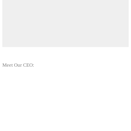
Meet Our CEO:
Mr. Temitope
Vincent Olaojo