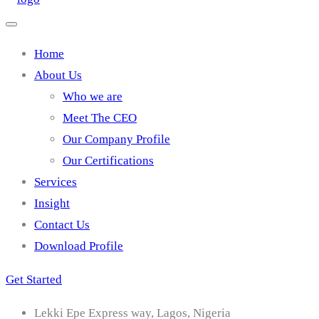
Home
About Us
Who we are
Meet The CEO
Our Company Profile
Our Certifications
Services
Insight
Contact Us
Download Profile
Get Started
Lekki Epe Express way, Lagos, Nigeria