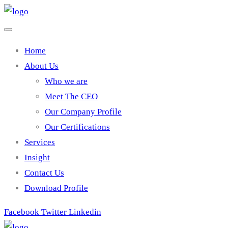
Home
About Us
Who we are
Meet The CEO
Our Company Profile
Our Certifications
Services
Insight
Contact Us
Download Profile
Facebook
Twitter
Linkedin