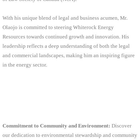
With his unique blend of legal and business acumen, Mr.
Olaojo is committed to steering Whiterock Energy
Resources towards continued growth and innovation. His
leadership reflects a deep understanding of both the legal
and commercial landscapes, making him an inspiring figure
in the energy sector.
Why choose us
Commitment to Community and Environment:
Discover
our dedication to environmental stewardship and community