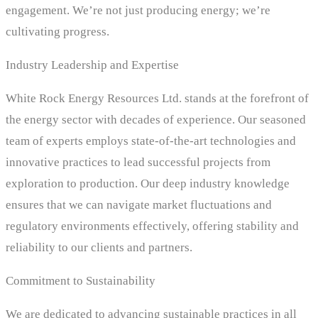
engagement. We’re not just producing energy; we’re
cultivating progress.
Industry Leadership and Expertise
White Rock Energy Resources Ltd. stands at the forefront of
the energy sector with decades of experience. Our seasoned
team of experts employs state-of-the-art technologies and
innovative practices to lead successful projects from
exploration to production. Our deep industry knowledge
ensures that we can navigate market fluctuations and
regulatory environments effectively, offering stability and
reliability to our clients and partners.
Commitment to Sustainability
We are dedicated to advancing sustainable practices in all