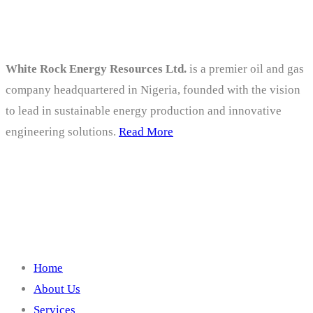
About
White Rock Energy Resources Ltd.
is a premier oil and gas
company headquartered in Nigeria, founded with the vision
to lead in sustainable energy production and innovative
engineering solutions.
Read More
Company
Home
About Us
Services