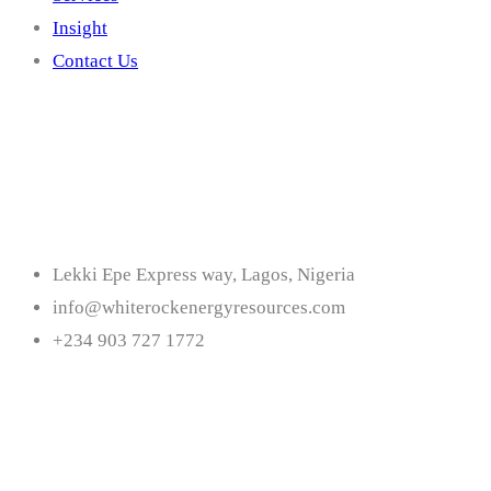
Insight
Contact Us
Contact
Lekki Epe Express way, Lagos, Nigeria
info@whiterockenergyresources.com
+234 903 727 1772
Follow Us