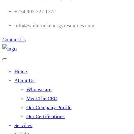
+234 903 727 1772
info@whiterockenergyresources.com
Contact Us
Home
About Us
Who we are
Meet The CEO
Our Company Profile
Our Certifications
Services