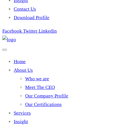
Insight
Contact Us
Download Profile
Facebook
Twitter
Linkedin
Home
About Us
Who we are
Meet The CEO
Our Company Profile
Our Certifications
Services
Insight