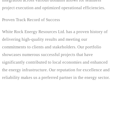
integration across various domains allows for seamless
project execution and optimized operational efficiencies.
Proven Track Record of Success
White Rock Energy Resources Ltd. has a proven history of
delivering high-quality results and meeting our
commitments to clients and stakeholders. Our portfolio
showcases numerous successful projects that have
significantly contributed to local economies and enhanced
the energy infrastructure. Our reputation for excellence and
reliability makes us a preferred partner in the energy sector.