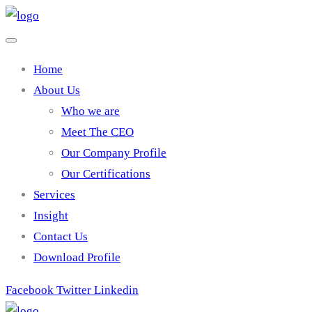
Home
About Us
Who we are
Meet The CEO
Our Company Profile
Our Certifications
Services
Insight
Contact Us
Download Profile
Facebook
Twitter
Linkedin