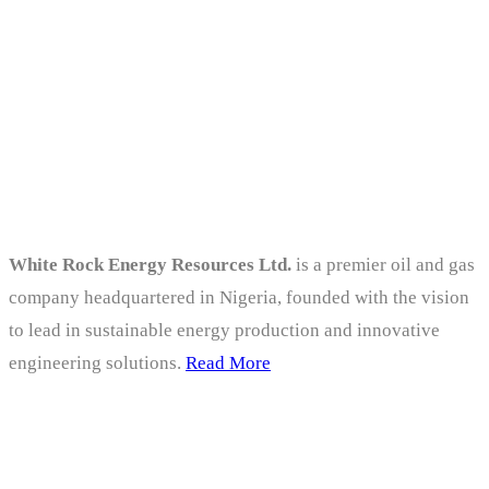
viral data.
About
White Rock Energy Resources Ltd.
is a premier oil and gas
company headquartered in Nigeria, founded with the vision
to lead in sustainable energy production and innovative
engineering solutions.
Read More
Company