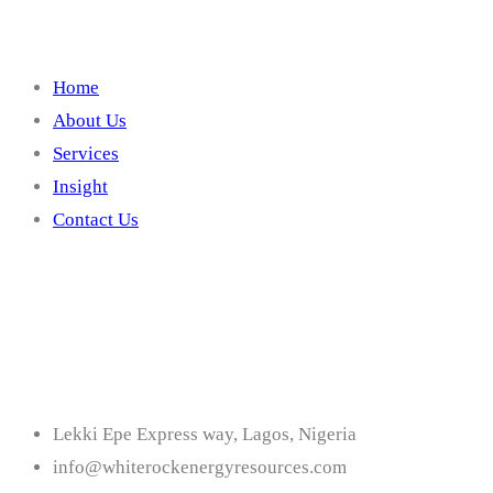
Home
About Us
Services
Insight
Contact Us
Contact
Lekki Epe Express way, Lagos, Nigeria
info@whiterockenergyresources.com