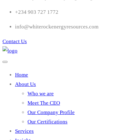
+234 903 727 1772
info@whiterockenergyresources.com
Contact Us
Home
About Us
Who we are
Meet The CEO
Our Company Profile
Our Certifications
Services