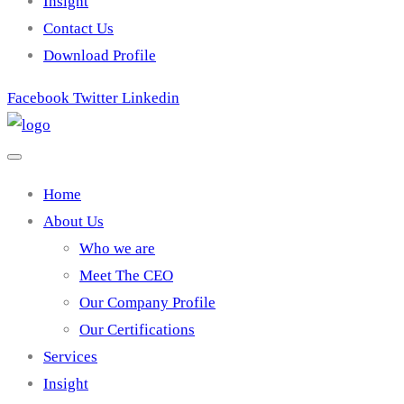
Insight
Contact Us
Download Profile
Facebook
Twitter
Linkedin
Home
About Us
Who we are
Meet The CEO
Our Company Profile
Our Certifications
Services
Insight