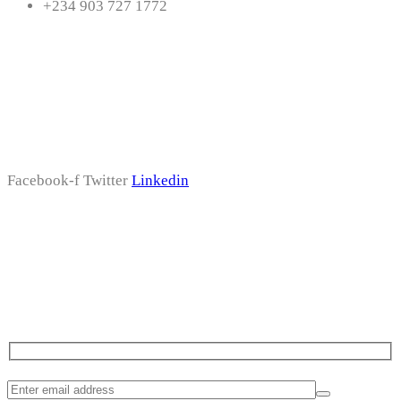
+234 903 727 1772
Follow Us
Facebook-f
Twitter
Linkedin
Subscribe