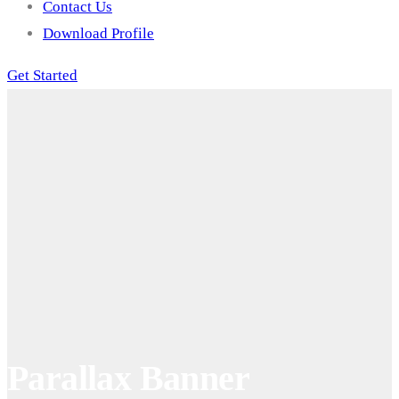
Contact Us
Download Profile
Get Started
Parallax Banner