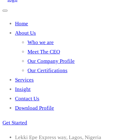
Home
About Us
Who we are
Meet The CEO
Our Company Profile
Our Certifications
Services
Insight
Contact Us
Download Profile
Get Started
Lekki Epe Express way, Lagos, Nigeria