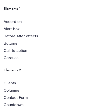
Elements 1
Accordion
Alert box
Before after effects
Buttons
Call to action
Carousel
Elements 2
Clients
Columns
Contact Form
Countdown