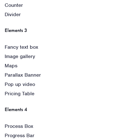
Counter
Divider
Elements 3
Fancy text box
Image gallery
Maps
Parallax Banner
Pop up video
Pricing Table
Elements 4
Process Box
Progress Bar