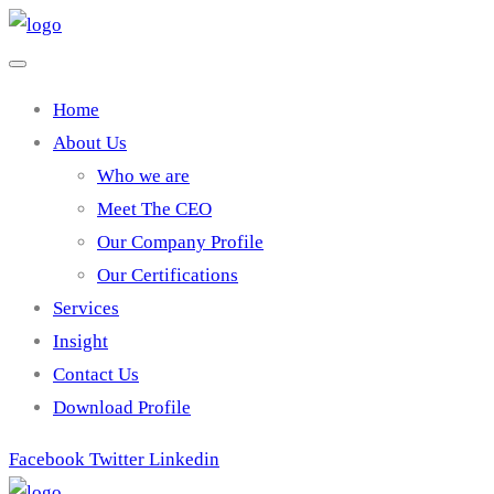
Home
About Us
Who we are
Meet The CEO
Our Company Profile
Our Certifications
Services
Insight
Contact Us
Download Profile
Facebook
Twitter
Linkedin