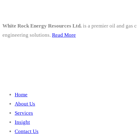
White Rock Energy Resources Ltd.
is a premier oil and gas 
engineering solutions.
Read More
Company
Home
About Us
Services
Insight
Contact Us