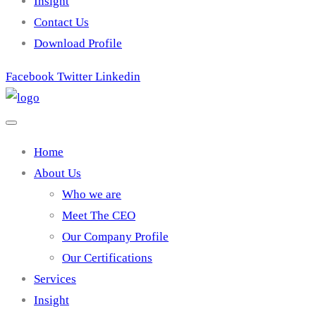
Insight
Contact Us
Download Profile
Facebook
Twitter
Linkedin
Home
About Us
Who we are
Meet The CEO
Our Company Profile
Our Certifications
Services
Insight