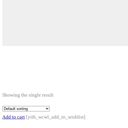
Electronic Acces
Showing the single result
Add to cart
[yith_wcwl_add_to_wishlist]