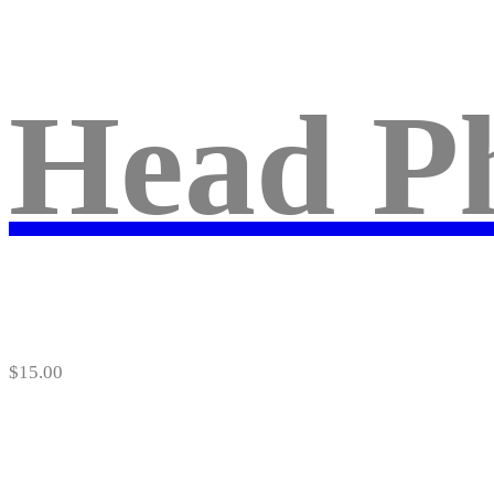
Head P
$
15.00
About