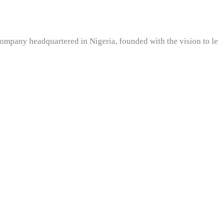
company headquartered in Nigeria, founded with the vision to l