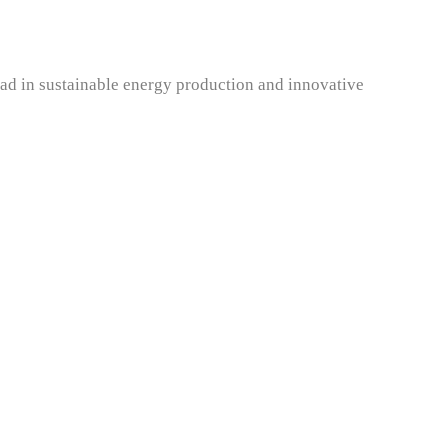
ead in sustainable energy production and innovative