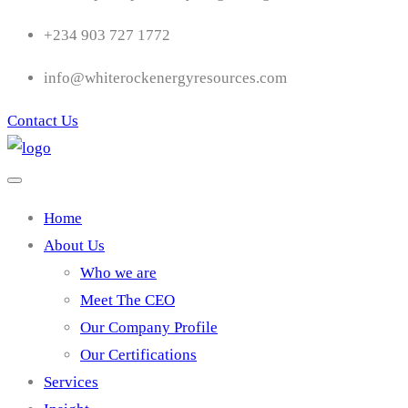
+234 903 727 1772
info@whiterockenergyresources.com
Contact Us
Home
About Us
Who we are
Meet The CEO
Our Company Profile
Our Certifications
Services