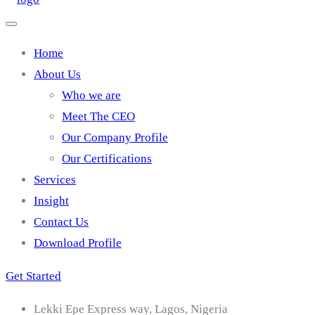
Home
About Us
Who we are
Meet The CEO
Our Company Profile
Our Certifications
Services
Insight
Contact Us
Download Profile
Get Started
Lekki Epe Express way, Lagos, Nigeria