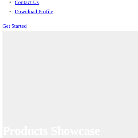
Contact Us
Download Profile
Get Started
Products Showcase