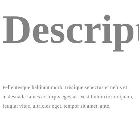
Descrip
Pellentesque habitant morbi tristique senectus et netus et
malesuada fames ac turpis egestas. Vestibulum tortor quam,
feugiat vitae, ultricies eget, tempor sit amet, ante.