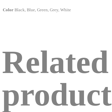
Color
Black, Blue, Green, Grey, White
Related
product