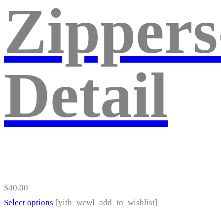
Zippers
The
options
may
be
Detail
chosen
on
the
product
page
$
40.00
This
Select options
[yith_wcwl_add_to_wishlist]
product