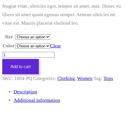
feugiat vitae, ultricies eget, tempor sit amet, ante. Donec eu
libero sit amet quam egestas semper. Aenean ultricies mi
vitae est. Mauris placerat eleifend leo.
Size
Color
Clear
Floral
Dress
Add to cart
quantity
SKU:
1004-PQ
Categories:
Clothing
,
Women
Tag:
Tops
Description
Additional information