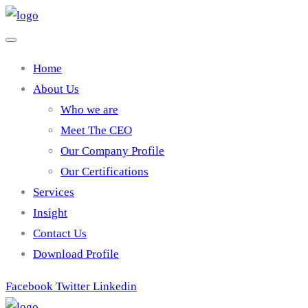
Home
About Us
Who we are
Meet The CEO
Our Company Profile
Our Certifications
Services
Insight
Contact Us
Download Profile
Facebook
Twitter
Linkedin