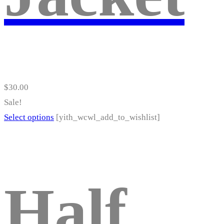
product
page
$
30.00
Sale!
This
Select options
[yith_wcwl_add_to_wishlist]
product
has
multiple
variants.
Half
The
options
may