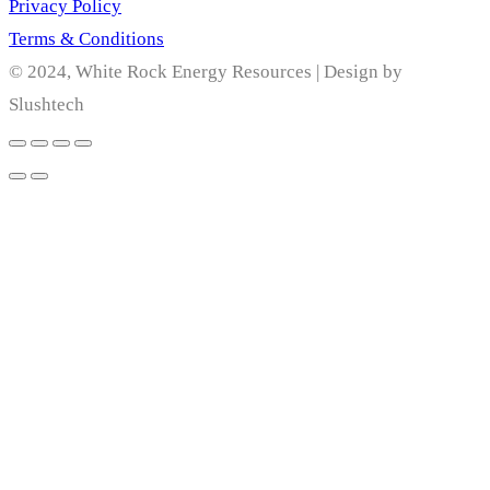
Privacy Policy
Terms & Conditions
© 2024, White Rock Energy Resources | Design by
Slushtech