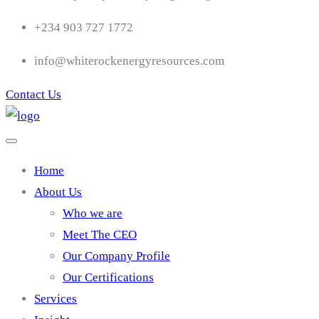
+234 903 727 1772
info@whiterockenergyresources.com
Contact Us
Home
About Us
Who we are
Meet The CEO
Our Company Profile
Our Certifications
Services