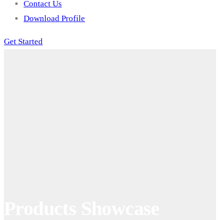
Contact Us
Download Profile
Get Started
Products Showcase