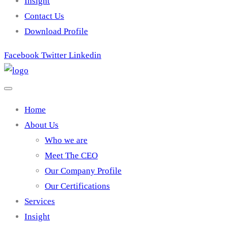
Insight
Contact Us
Download Profile
Facebook
Twitter
Linkedin
Home
About Us
Who we are
Meet The CEO
Our Company Profile
Our Certifications
Services
Insight