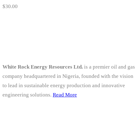
$
30.00
About
White Rock Energy Resources Ltd.
is a premier oil and gas
company headquartered in Nigeria, founded with the vision
to lead in sustainable energy production and innovative
engineering solutions.
Read More
Company