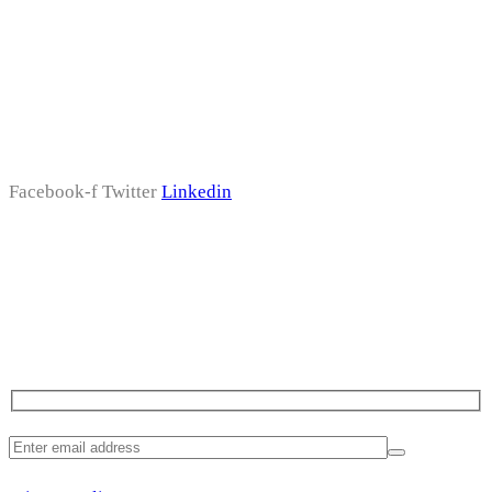
Follow Us
Facebook-f
Twitter
Linkedin
Subscribe