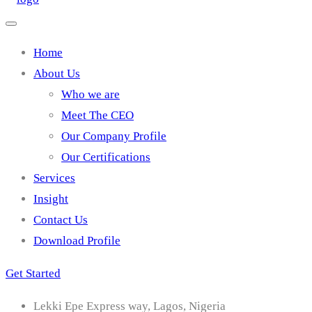
Home
About Us
Who we are
Meet The CEO
Our Company Profile
Our Certifications
Services
Insight
Contact Us
Download Profile
Get Started
Lekki Epe Express way, Lagos, Nigeria