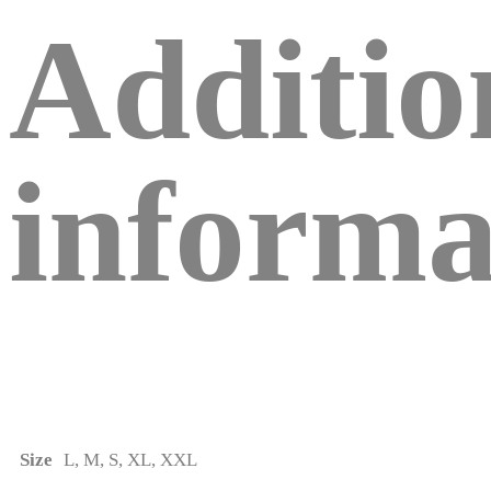
Additio
informa
Size
L, M, S, XL, XXL