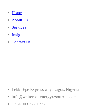
Home
About Us
Services
Insight
Contact Us
Contact
Lekki Epe Express way, Lagos, Nigeria
info@whiterockenergyresources.com
+234 903 727 1772