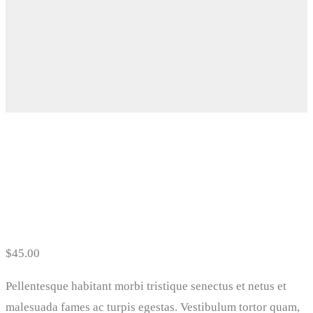
Floral Dress
$
45.00
Pellentesque habitant morbi tristique senectus et netus et
malesuada fames ac turpis egestas. Vestibulum tortor quam,