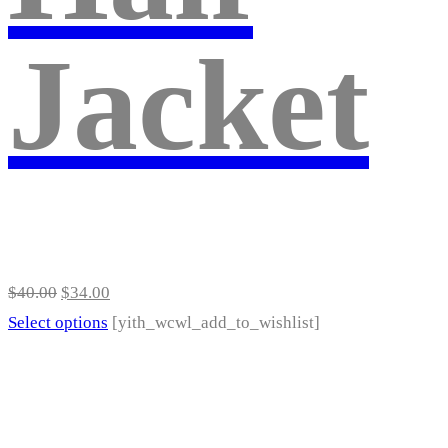
be
Jacket
chosen
on
the
product
page
Original
Current
$
40.00
$
34.00
price
price
This
Select options
[yith_wcwl_add_to_wishlist]
was:
is:
product
$40.00.
$34.00.
has
multiple
variants.